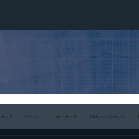
ring &
Design
Digital Health
Diabetes Software