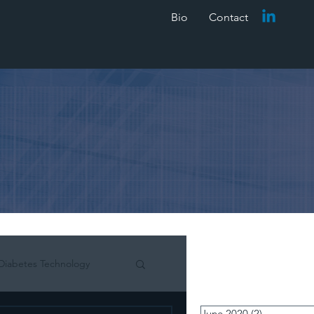
Bio
Contact
Diabetes Technology
June 2020
(2)
2 posts