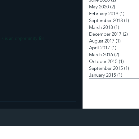
 pumps and Insulin Delivery
May 2020
(2)
2 posts
February 2019
(1)
1 post
September 2018
(1)
1 po
March 2018
(1)
1 post
December 2017
(2)
2 pos
s is an opportunity for
August 2017
(1)
1 post
April 2017
(1)
1 post
March 2016
(2)
2 posts
October 2015
(1)
1 post
September 2015
(1)
1 po
January 2015
(1)
1 post