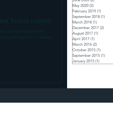
 pumps and Insulin Delivery
May 2020
(2)
2 posts
February 2019
(1)
1 post
September 2018
(1)
1 po
ent Voices contest
March 2018
(1)
1 post
December 2017
(2)
2 pos
test asking for people with
August 2017
(1)
1 post
heir biggest needs in a 2-3 minute
April 2017
(1)
1 post
March 2016
(2)
2 posts
October 2015
(1)
1 post
September 2015
(1)
1 po
January 2015
(1)
1 post