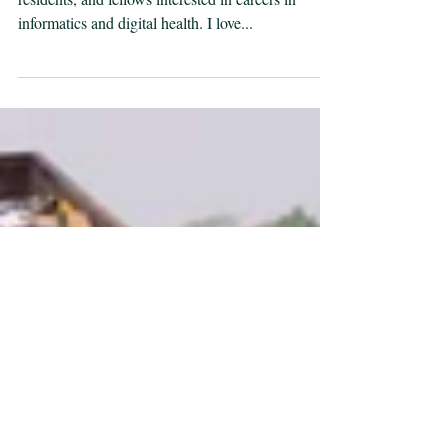
I’m frequently approached by medical students,
residents, and fellows interested in careers in
informatics and digital health. I love...