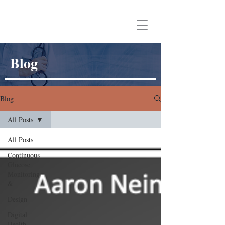
Aaron Neinstein, MD
Blog
Blog
All Posts
All Posts
Continuous
Glucose
Monitoring
&
Design
Digital
Health