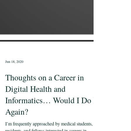
Jun 18, 2020
Thoughts on a Career in
Digital Health and
Informatics… Would I Do It
Again?