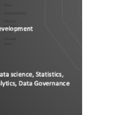
Other
Interoperability
Medical
literature
reviews
Personal
stories