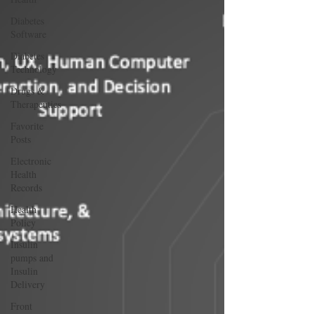
Diabetes
Software
Diabetes
Technology
Drugs &
Therapeutics
Favorite
Posts
Electronic
Health
Records
Health
Policy
Insulin
pumps and
Insulin
Delivery
Front