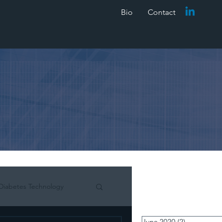
Bio
Contact
Diabetes Technology
June 2020
(2)
2 posts