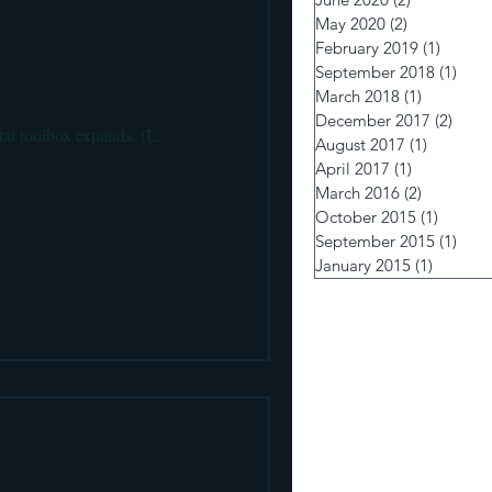
 pumps and Insulin Delivery
May 2020
(2)
2 posts
February 2019
(1)
1 post
September 2018
(1)
1 po
March 2018
(1)
1 post
December 2017
(2)
2 pos
tal toolbox expands. (I...
August 2017
(1)
1 post
April 2017
(1)
1 post
March 2016
(2)
2 posts
October 2015
(1)
1 post
September 2015
(1)
1 po
January 2015
(1)
1 post