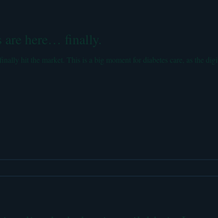
e Posts
Electronic Health Records
Health Policy
Insulin
 are here… finally.
lity
Medical literature reviews
Personal stories
finally hit the market. This is a big moment for diabetes care, as the digi