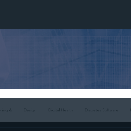
ring &
Design
Digital Health
Diabetes Software