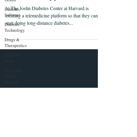
1) The Joslin Diabetes Center at Harvard is
Diabetes
Software
creating a telemedicine platform so that they can
start doing long-distance diabetes...
Diabetes
Technology
Drugs &
Therapeutics
Favorite
Posts
Electronic
Health
Records
Health
Policy
Insulin
pumps and
Insulin
Delivery
Front