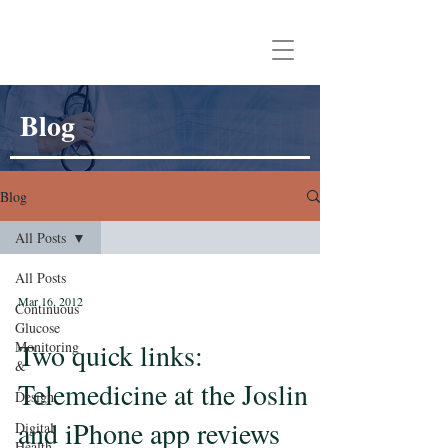
Aaron Neinstein, MD
Blog
Blog
All Posts
All Posts
Mar 16, 2012
Continuous
Glucose
Two quick links:
Monitoring
&
Telemedicine at the Joslin
Design
and iPhone app reviews
Digital
Health