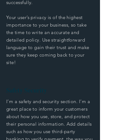
successfully.
Your user’s privacy is of the highest
importance to your business, so take
the time to write an accurate and
detailed policy. Use straightforward
language to gain their trust and make
sure they keep coming back to your
site!
Safety Security
I’m a safety and security section. I’m a
great place to inform your customers
about how you use, store, and protect
their personal information. Add details
such as how you use third-party
banking to verify payment, the way you