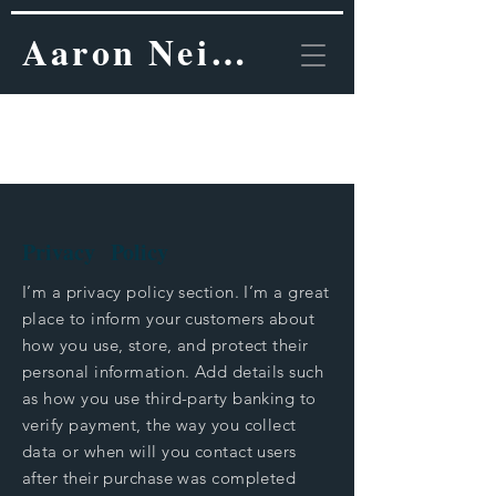
Aaron Neinstein, MD
Privacy Policy.
Privacy Policy
I’m a privacy policy section. I’m a great
place to inform your customers about
how you use, store, and protect their
personal information. Add details such
as how you use third-party banking to
verify payment, the way you collect
data or when will you contact users
after their purchase was completed