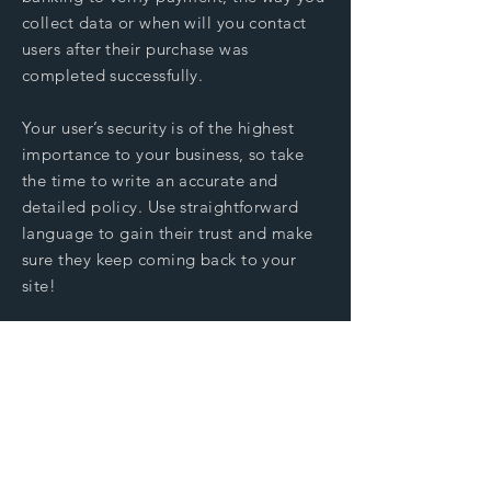
collect data or when will you contact
users after their purchase was
completed successfully.
Your user’s security is of the highest
importance to your business, so take
the time to write an accurate and
detailed policy. Use straightforward
language to gain their trust and make
sure they keep coming back to your
site!