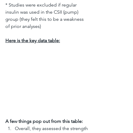
* Studies were excluded if regular 
insulin was used in the CSII (pump) 
group (they felt this to be a weakness 
of prior analyses)
Here is the key data table:
A few things pop out from this table:
Overall, they assessed the strength 