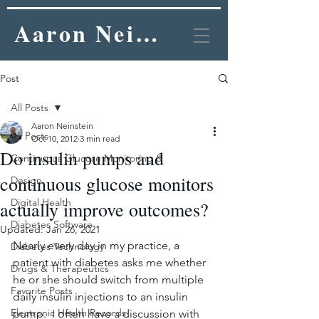
Aaron Neinstein, MD
Post
All Posts
Aaron Neinstein
All Posts
Oct 10, 2012
3 min read
Do insulin pumps and
Continuous Glucose Monitoring &
continuous glucose monitors
Design
Digital Health
actually improve outcomes?
Diabetes Software
Updated:
Jan 26, 2021
Nearly every day in my practice, a 
Diabetes Technology
patient with diabetes asks me whether 
Drugs & Therapeutics
he or she should switch from multiple 
Favorite Posts
daily insulin injections to an insulin 
Electronic Health Records
pump.  I often have a discussion with 