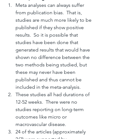
Meta analyses can always suffer 
from publication bias.  That is, 
studies are much more likely to be 
published if they show positive 
results.  So it is possible that 
studies have been done that 
generated results that would have 
shown no difference between the 
two methods being studied, but 
these may never have been 
published and thus cannot be 
included in the meta-analysis.
These studies all had durations of 
12-52 weeks.  There were no 
studies reporting on long-term 
outcomes like micro or 
macrovascular disease.
24 of the articles (approximately 