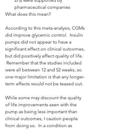
2/3) were supported by 
pharmaceutical companies
What does this mean?
According to this meta-analysis, CGMs 
did improve glycemic control.  Insulin 
pumps did not appear to have a 
significant effect on clinical outcomes, 
but did positively effect quality of life. 
 Remember that the studies included 
were all between 12 and 52 weeks, so 
one major limitation is that any longer-
term effects would not be teased out.
While some may discount the quality 
of life improvements seen with the 
pump as being less important than 
clinical outcomes, I caution people 
from doing so.  In a condition as 