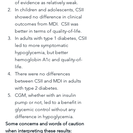
of evidence as relatively weak.
In children and adolescents, CSII 
showed no difference in clinical 
outcomes from MDI.  CSII was 
better in terms of quality-of-life.
In adults with type 1 diabetes, CSII 
led to more symptomatic 
hypoglycemia, but better 
hemoglobin A1c and quality-of-
life.
There were no differences 
between CSII and MDI in adults 
with type 2 diabetes.
CGM, whether with an insulin 
pump or not, led to a benefit in 
glycemic control without any 
difference in hypoglycemia.
Some concerns and words of caution 
when interpreting these results: