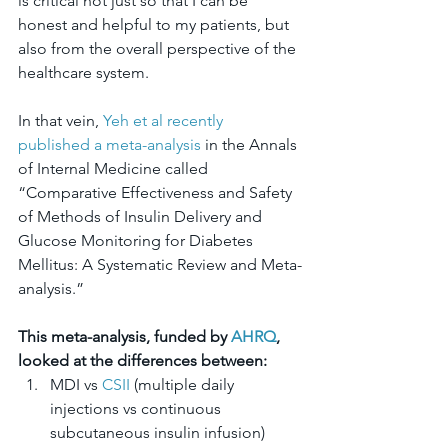
is critical not just so that I can be 
honest and helpful to my patients, but 
also from the overall perspective of the 
healthcare system.
In that vein, 
Yeh et al recently 
published a meta-analysis
 in the Annals 
of Internal Medicine called 
“Comparative Effectiveness and Safety 
of Methods of Insulin Delivery and 
Glucose Monitoring for Diabetes 
Mellitus: A Systematic Review and Meta-
analysis.”
This meta-analysis, funded by 
AHRQ
, 
looked at the differences between:
MDI vs 
CSII
 (multiple daily 
injections vs continuous 
subcutaneous insulin infusion)