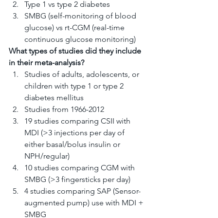
Type 1 vs type 2 diabetes
SMBG (self-monitoring of blood 
glucose) vs rt-CGM (real-time 
continuous glucose monitoring)
What types of studies did they include 
in their meta-analysis?
Studies of adults, adolescents, or 
children with type 1 or type 2 
diabetes mellitus
Studies from 1966-2012
19 studies comparing CSII with 
MDI (>3 injections per day of 
either basal/bolus insulin or 
NPH/regular)
10 studies comparing CGM with 
SMBG (>3 fingersticks per day)
4 studies comparing SAP (Sensor-
augmented pump) use with MDI + 
SMBG