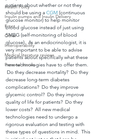
patients about whether or not they 
Health Policy
should be using a 
CGM
 (continuous 
Insulin pumps and Insulin Delivery
glucose monitor) to help monitor 
Front
blood glucose instead of just using 
SMBG (self-monitoring of blood 
Other
glucose).  As an endocrinologist, it is 
Interoperability
very important to be able to advise 
Medical literature reviews
patients about specifically what these 
Personal stories
new technologies have to offer them. 
 Do they decrease mortality?  Do they 
decrease long-term diabetes 
complications?  Do they improve 
glycemic control?  Do they improve 
quality of life for patients?  Do they 
lower costs?  All new medical 
technologies need to undergo a 
rigorous evaluation and testing with 
these types of questions in mind.  This 