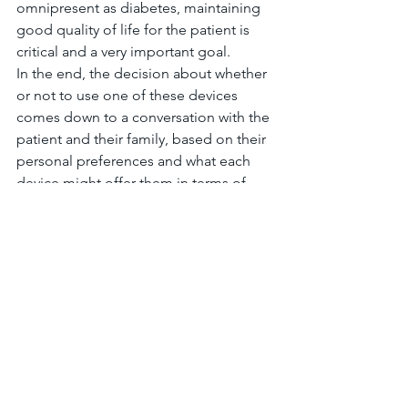
omnipresent as diabetes, maintaining 
good quality of life for the patient is 
critical and a very important goal.
In the end, the decision about whether 
or not to use one of these devices 
comes down to a conversation with the 
patient and their family, based on their 
personal preferences and what each 
device might offer them in terms of 
benefits and harms.  This meta-analysis 
adds some more information to that 
conversation.
Finally, this meta-analysis shows that we 
simply need more data to study so that 
more concrete conclusions can be 
drawn.
#AnnalsofInternalMedicine