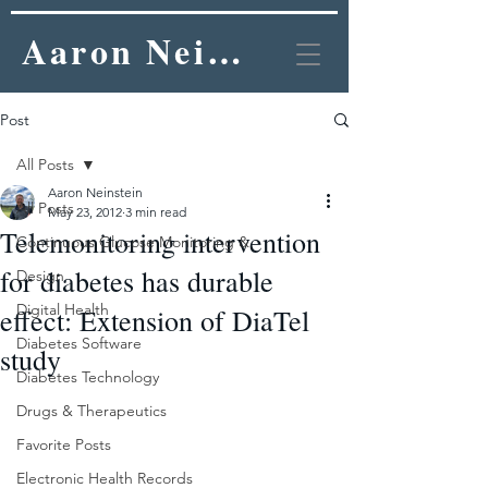
Aaron Neinstein, MD
Post
All Posts
Aaron Neinstein
All Posts
May 23, 2012
3 min read
Telemonitoring intervention
Continuous Glucose Monitoring &
for diabetes has durable
Design
Digital Health
effect: Extension of DiaTel
Diabetes Software
study
Diabetes Technology
Drugs & Therapeutics
Favorite Posts
Electronic Health Records