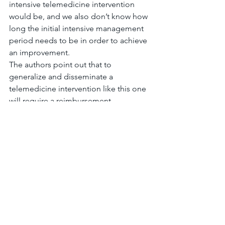
intensive telemedicine intervention 
would be, and we also don’t know how 
long the initial intensive management 
period needs to be in order to achieve 
an improvement.
The authors point out that to 
generalize and disseminate a 
telemedicine intervention like this one 
will require a reimbursement 
mechanism and consideration of cost-
effective ways of deploying it.
The
 bottom line
 is that a six-month 
long, intensive telemedicine 
intervention for diabetes management 
appears to improve A1c in this VA 
population, and that A1c improvement 
might be sustained even when the 
intensity of management is reduced.
#diabetes
#telemedicine