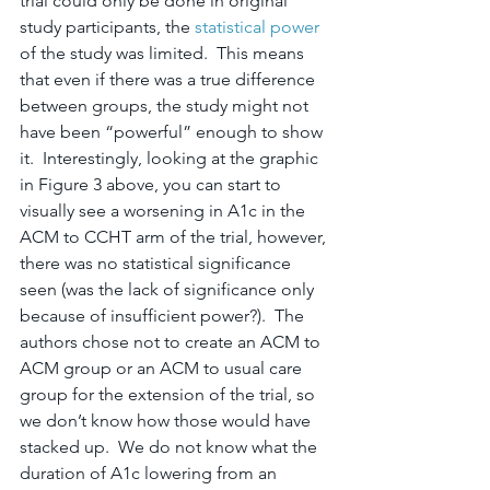
trial could only be done in original 
study participants, the 
statistical power
of the study was limited.  This means 
that even if there was a true difference 
between groups, the study might not 
have been “powerful” enough to show 
it.  Interestingly, looking at the graphic 
in Figure 3 above, you can start to 
visually see a worsening in A1c in the 
ACM to CCHT arm of the trial, however, 
there was no statistical significance 
seen (was the lack of significance only 
because of insufficient power?).  The 
authors chose not to create an ACM to 
ACM group or an ACM to usual care 
group for the extension of the trial, so 
we don’t know how those would have 
stacked up.  We do not know what the 
duration of A1c lowering from an 