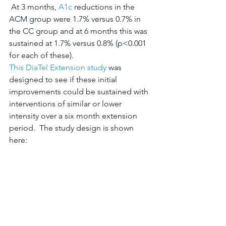
 At 3 months, 
A1c
 reductions in the 
ACM group were 1.7% versus 0.7% in 
the CC group and at 6 months this was 
sustained at 1.7% versus 0.8% (p<0.001 
for each of these).
This DiaTel Extension study
 was 
designed to see if these initial 
improvements could be sustained with 
interventions of similar or lower 
intensity over a six month extension 
period.  The study design is shown 
here: