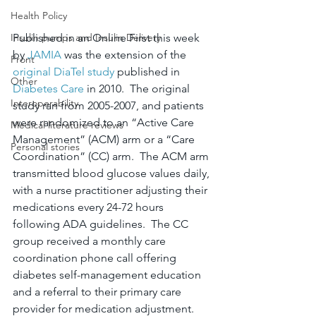
Health Policy
Published in an Online First this week 
Insulin pumps and Insulin Delivery
by 
JAMIA
 was the extension of the 
Front
original DiaTel study
 published in 
Other
Diabetes Care
 in 2010.  The original 
Interoperability
study ran from 2005-2007, and patients 
were randomized to an “Active Care 
Medical literature reviews
Management” (ACM) arm or a “Care 
Personal stories
Coordination” (CC) arm.  The ACM arm 
transmitted blood glucose values daily, 
with a nurse practitioner adjusting their 
medications every 24-72 hours 
following ADA guidelines.  The CC 
group received a monthly care 
coordination phone call offering 
diabetes self-management education 
and a referral to their primary care 
provider for medication adjustment. 