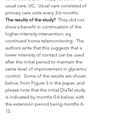
usual care, UC.  Usual care consisted of 
primary care visits every 3-6 months.
The results of the study?  
They did not 
show a benefit in 
continuation
 of the 
higher-intensity intervention, eg 
continued home telemonitoring.  The 
authors write that this suggests that a 
lower intensity of contact can be used 
after the initial period to maintain the 
same level of improvement in glycemic 
control.  Some of the results are shown 
below, from Figure 3 in the paper, and 
please note that the initial DiaTel study 
is indicated by months 0-6 below, with 
the extension period being months 6-
12.