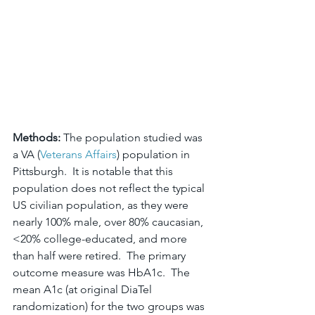
Methods: 
The population studied was 
a VA (
Veterans Affairs
) population in 
Pittsburgh.  It is notable that this 
population does not reflect the typical 
US civilian population, as they were 
nearly 100% male, over 80% caucasian, 
<20% college-educated, and more 
than half were retired.  The primary 
outcome measure was HbA1c.  The 
mean A1c (at original DiaTel 
randomization) for the two groups was 