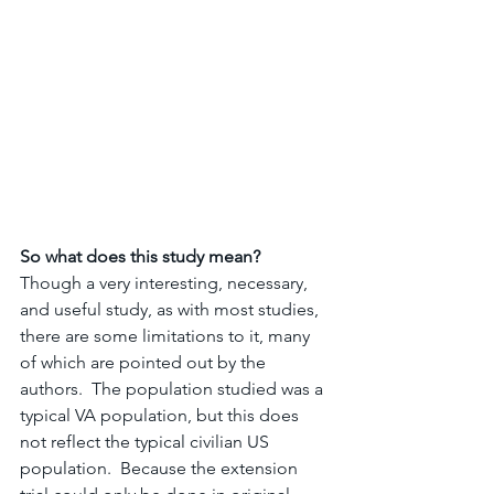
So what does this study mean? 
Though a very interesting, necessary, 
and useful study, as with most studies, 
there are some limitations to it, many 
of which are pointed out by the 
authors.  The population studied was a 
typical VA population, but this does 
not reflect the typical civilian US 
population.  Because the extension 