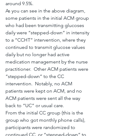
around 9.5%.
As you can see in the above diagram, 
some patients in the initial ACM group 
who had been transmitting glucoses 
daily were “stepped-down” in intensity 
to a “CCHT” intervention, where they 
continued to transmit glucose values 
daily but no longer had active 
medication management by the nurse 
practitioner.  Other ACM patients were 
“stepped-down” to the CC 
intervention.  Notably, no ACM 
patients were kept on ACM, and no 
ACM patients were sent all the way 
back to “UC” or usual care.
From the initial CC group (this is the 
group who got monthly phone calls), 
participants were randomized to 
continued CC, or “stepped-down” to 