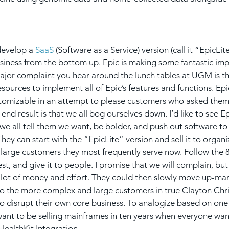
develop a 
SaaS
 (Software as a Service) version (call it “EpicLit
siness from the bottom up. Epic is making some fantastic im
major complaint you hear around the lunch tables at UGM is th
esources to implement all of Epic’s features and functions. Ep
stomizable in an attempt to please customers who asked them 
end result is that we all bog ourselves down. I’d like to see E
e all tell them we want, be bolder, and push out software to us
hey can start with the “EpicLite” version and sell it to organiz
large customers they most frequently serve now. Follow the 80
st, and give it to people. I promise that we will complain, but
a lot of money and effort. They could then slowly move up-mark
t to the more complex and large customers in true Clayton Chr
to disrupt their own core business. To analogize based on one 
want to be selling mainframes in ten years when everyone wan
ealthKit Integration