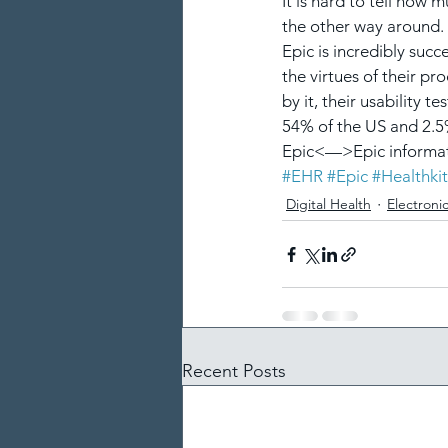
It is hard to tell how
the other way around. I
Epic is incredibly suc
the virtues of their pr
by it, their usability 
54% of the US and 2.5
Epic<—>Epic informat
#EHR
#Epic
#Healthkit
Digital Health
Electroni
Recent Posts