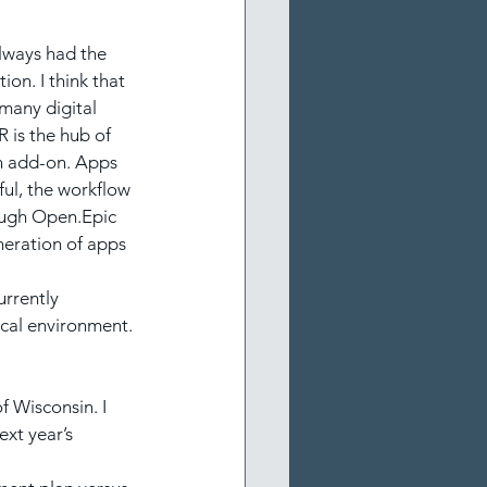
always had the 
on. I think that 
 many digital 
R is the hub of 
an add-on. Apps 
ful, the workflow 
rough Open.Epic 
neration of apps 
urrently 
nical environment.
f Wisconsin. I 
xt year’s 