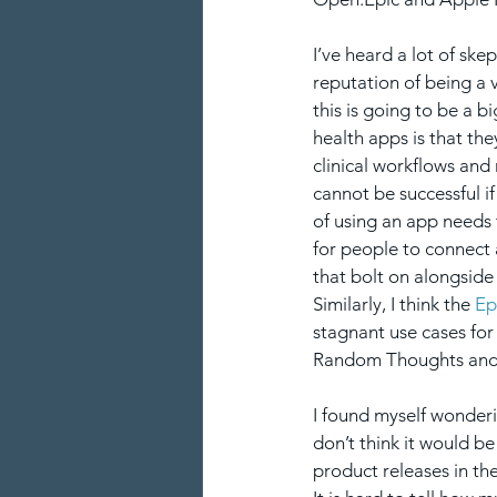
I’ve heard a lot of ske
reputation of being a 
this is going to be a b
health apps is that they
clinical workflows and 
cannot be successful if
of using an app needs 
for people to connect 
that bolt on alongside
Similarly, I think the 
Ep
stagnant use cases for 
Random Thoughts and
I found myself wonderin
don’t think it would b
product releases in the