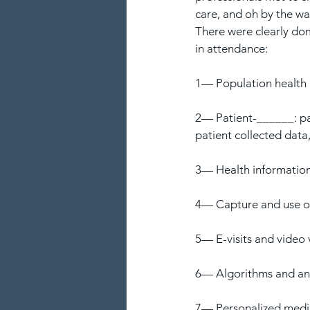
care, and oh by the way
There were clearly dom
in attendance:
1— Population healt
2— Patient-______: pa
patient collected data,
3— Health informatio
4— Capture and use of
5— E-visits and video v
6— Algorithms and anal
7— Personalized medic