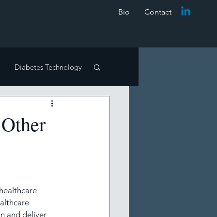
Bio
Contact
Diabetes Technology
Other
e reviews
healthcare 
althcare 
n and deliver 