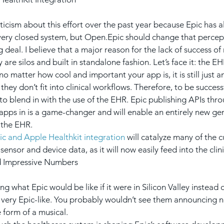
pticism about this effort over the past year because Epic has 
very closed system, but Open.Epic should change that percepti
ig deal. I believe that a major reason for the lack of success of
 are silos and built in standalone fashion. Let’s face it: the EH
no matter how cool and important your app is, it is still just 
 they don’t fit into clinical workflows. Therefore, to be success
to blend in with the use of the EHR. Epic publishing APIs th
apps in is a game-changer and will enable an entirely new ge
 the EHR.
ic and Apple Healthkit integration
 will catalyze many of the c
sensor and device data, as it will now easily feed into the cli
 Impressive Numbers
g what Epic would be like if it were in Silicon Valley instead o
e very Epic-like. You probably wouldn’t see them announcing ne
 form of a musical.