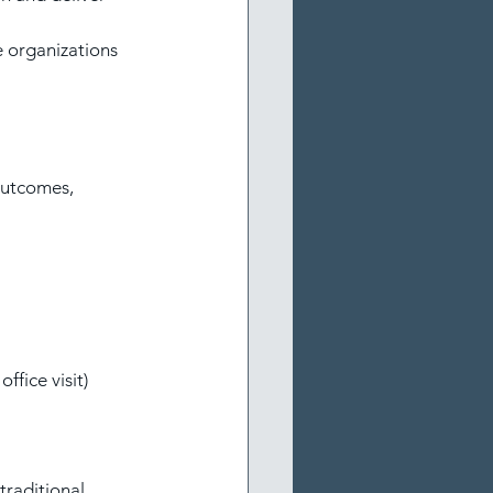
e organizations 
outcomes, 
ffice visit)
raditional 