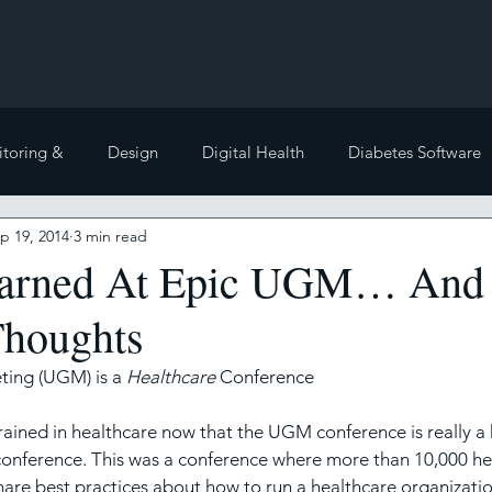
toring &
Design
Digital Health
Diabetes Software
p 19, 2014
3 min read
te Posts
Electronic Health Records
Health Policy
earned At Epic UGM… And 
houghts
Front
Other
Interoperability
Medical literatur
ting (UGM) is a 
Healthcare
 Conference
grained in healthcare now that the UGM conference is really a 
conference. This was a conference where more than 10,000 he
hare best practices about how to run a healthcare organizatio