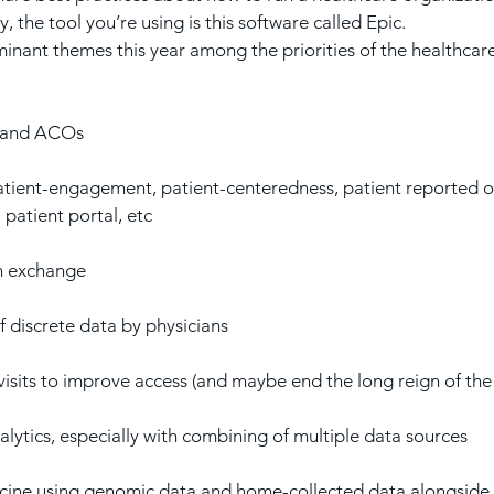
, the tool you’re using is this software called Epic.
inant themes this year among the priorities of the healthcar
h and ACOs
tient-engagement, patient-centeredness, patient reported 
 patient portal, etc
n exchange
 discrete data by physicians
isits to improve access (and maybe end the long reign of the o
ytics, especially with combining of multiple data sources
ine using genomic data and home-collected data alongside t