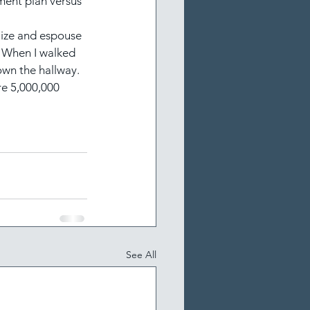
ment plan versus 
lize and espouse 
! When I walked 
down the hallway.
e 5,000,000 
See All