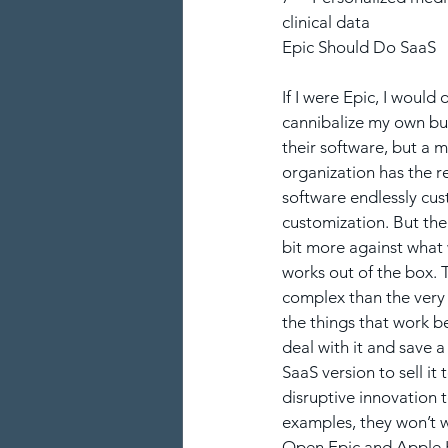
clinical data
Epic Should Do SaaS
If I were Epic, I would 
cannibalize my own bu
their software, but a 
organization has the r
software endlessly cu
customization. But the 
bit more against what w
works out of the box. T
complex than the very 
the things that work be
deal with it and save 
SaaS version to sell i
disruptive innovation 
examples, they won’t 
Open.Epic and Apple H