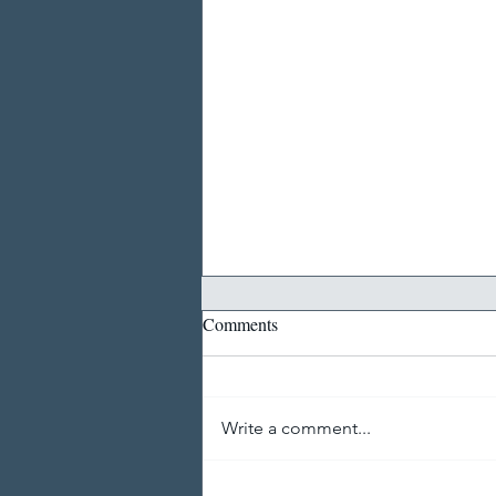
Comments
Write a comment...
Thoughts on a Career in Digital