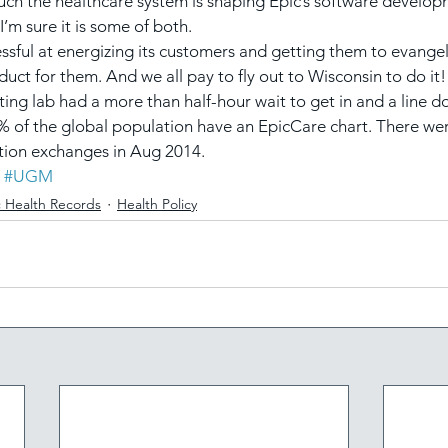
 much the healthcare system is shaping Epic’s software develop
’m sure it is some of both.
cessful at energizing its customers and getting them to evange
oduct for them. And we all pay to fly out to Wisconsin to do it
testing lab had a more than half-hour wait to get in and a line 
% of the global population have an EpicCare chart. There wer
ion exchanges in Aug 2014.
#UGM
c Health Records
Health Policy