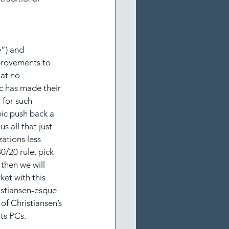
e”) and 
provements to 
at no 
ic has made their 
for such 
pic push back a 
 all that just 
ations less 
/20 rule, pick 
 then we will 
et with this 
istiansen-esque 
of Christiansen’s 
ts PCs.