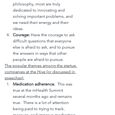
philosophy, most are truly 
dedicated to innovating and 
solving important problems, and 
we need their energy and their 
ideas.
Courage: 
Have the courage to ask 
difficult questions that everyone 
else is afraid to ask, and to pursue 
the answers in ways that other 
people are afraid to pursue.
The popular themes among the startup 
companies at the Hive (or discussed in 
speeches):
Medication adherence.
  This was 
true at the mHealth Summit 
several months ago and remains 
true.  There is a lot of attention 
being paid to trying to track, 
measure, and improve medication 