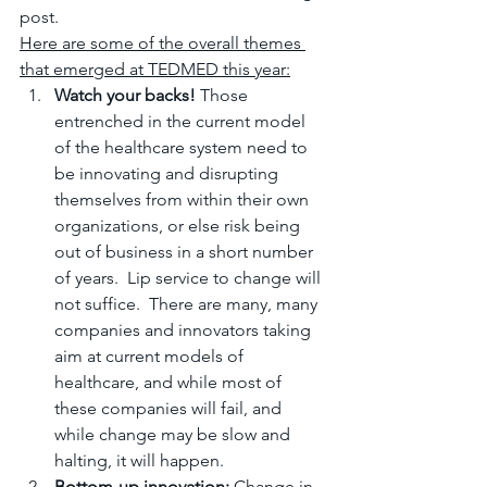
post.
Here are some of the overall themes 
that emerged at TEDMED this year:
Watch your backs!
 Those 
entrenched in the current model 
of the healthcare system need to 
be innovating and disrupting 
themselves from within their own 
organizations, or else risk being 
out of business in a short number 
of years.  Lip service to change will 
not suffice.  There are many, many 
companies and innovators taking 
aim at current models of 
healthcare, and while most of 
these companies will fail, and 
while change may be slow and 
halting, it will happen.
Bottom-up innovation:
 Change in 