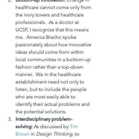
healthcare cannot come only from 
the ivory towers and healthcare 
professionals.  As a doctor at 
UCSF, I recognize that this means 
me.  America Bracho spoke 
passionately about how innovative 
ideas should come from within 
local communities in a bottom-up 
fashion rather than a top-down 
manner.  We in the healthcare 
establishment need not only to 
listen, but to include the people 
who are most easily able to 
identify their actual problems and 
the potential solutions.
Interdisciplinary problem-
solving: 
As discussed by 
Tim 
Brown
 in 
Design Thinking,
 to 