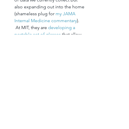
also expanding out into the home 
(shameless plug for 
my JAMA 
Internal Medicine commentary
). 
 At MIT, they are 
developing a 
portable set of glasses
 that allow 
an easier view of the retina as a 
“window into systemic diseases.” 
 There are sensors for everything– 
oxygen, heart rate, falls– you name 
it, somebody is building it, and the 
data is most often now able to be 
transmitted wirelessly to 
somebody, somewhere (what 
we’re going to do with all of it 
workflow-wise is another question 
for another day!)
I would love to hear from others who 
were at TEDMED or following via 