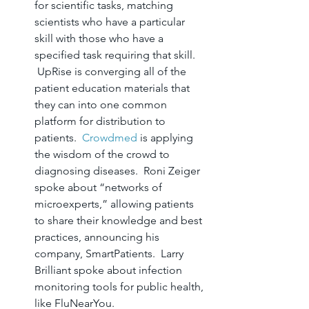
for scientific tasks, matching 
scientists who have a particular 
skill with those who have a 
specified task requiring that skill. 
 UpRise is converging all of the 
patient education materials that 
they can into one common 
platform for distribution to 
patients.  
Crowdmed
 is applying 
the wisdom of the crowd to 
diagnosing diseases.  Roni Zeiger 
spoke about “networks of 
microexperts,” allowing patients 
to share their knowledge and best 
practices, announcing his 
company, SmartPatients.  Larry 
Brilliant spoke about infection 
monitoring tools for public health, 
like FluNearYou.