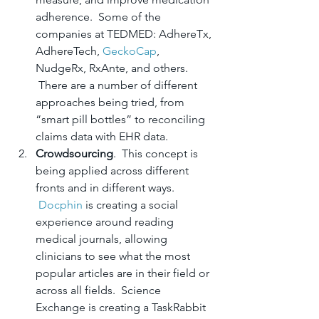
adherence.  Some of the 
companies at TEDMED: AdhereTx, 
AdhereTech, 
GeckoCap
, 
NudgeRx, RxAnte, and others. 
 There are a number of different 
approaches being tried, from 
“smart pill bottles” to reconciling 
claims data with EHR data.
Crowdsourcing
.  This concept is 
being applied across different 
fronts and in different ways. 
Docphin
 is creating a social 
experience around reading 
medical journals, allowing 
clinicians to see what the most 
popular articles are in their field or 
across all fields.  Science 
Exchange is creating a TaskRabbit 