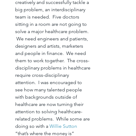
creatively and successfully tackle a 
big problem, an interdisciplinary 
team is needed.  Five doctors 
sitting in a room are not going to 
solve a major healthcare problem. 
 We need engineers and patients, 
designers and artists, marketers 
and people in finance.  We need 
them to work together.  The cross-
disciplinary problems in healthcare 
require cross-disciplinary 
attention.  I was encouraged to 
see how many talented people 
with backgrounds outside of 
healthcare are now turning their 
attention to solving healthcare-
related problems.  While some are 
doing so with a 
Willie Sutton
“that’s where the money is” 