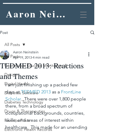
Aaron Neinstein, MD
Post
All Posts
Aaron Neinstein
All Posts
Apr 19, 2013
4 min read
TEDMED 2013: Reactions
Continuous Glucose Monitoring &
and Themes
Design
Digital Health
I am just finishing up a packed few 
days at 
TEDMED 2013
 as a 
FrontLine 
Diabetes Software
Scholar
.  There were over 1,800 people 
Diabetes Technology
there, from a broad spectrum of 
Drugs & Therapeutics
occupational backgrounds, countries, 
skills, and areas of interest within 
Favorite Posts
healthcare.  This made for an unending 
Electronic Health Records