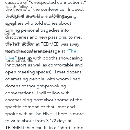
cascade of “unexpected connections,” 
Health Policy
the theme of the conference.  Indeed, 
Insulin pumps and Insulin Delivery
though there were many engaging 
speakers who told stories about 
Front
turning personal tragedies into 
Other
discoveries and new passions, to me, 
Interoperability
the real action at TEDMED was away 
from the conference stage at “
The 
Medical literature reviews
Hive
” (set up with booths showcasing 
Personal stories
innovators as well as comfortable and 
open meeting spaces).  I met dozens 
of amazing people, with whom I had 
dozens of thought-provoking 
conversations.  I will follow with 
another blog post about some of the 
specific companies that I met and 
spoke with at The Hive.  There is more 
to write about from 3 1/2 days at 
TEDMED than can fit in a “short” blog 