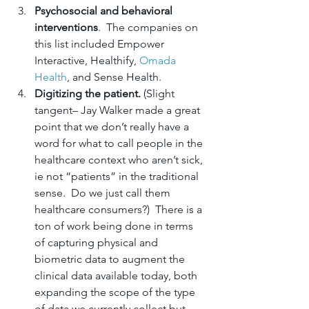
Psychosocial and behavioral 
interventions
.  The companies on 
this list included Empower 
Interactive, Healthify, 
Omada 
Health
, and Sense Health.
Digitizing the patient.
 (Slight 
tangent– Jay Walker made a great 
point that we don’t really have a 
word for what to call people in the 
healthcare context who aren’t sick, 
ie not “patients” in the traditional 
sense.  Do we just call them 
healthcare consumers?)  There is a 
ton of work being done in terms 
of capturing physical and 
biometric data to augment the 
clinical data available today, both 
expanding the scope of the type 
of data we currently collect but 